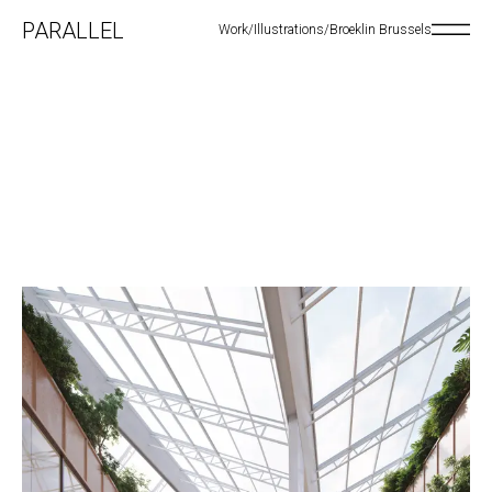
PARALLEL
Work
/
Illustrations
/
Broeklin Brussels
Open