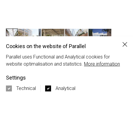
Clo
Cookies on the website of Parallel
Parallel uses Functional and Analytical cookies for
Broeklin Brussels
website optimalisation and statistics.
More information
Uplace | ORG Permanent Modernity | Tconcept
Settings
PARALLEL
Technical
Analytical
Nieuwezijds Voorburgwal 120-5
1012 SH Amsterdam
+31 20 337 50 17
3rd Floor 86 - 90 Paul Street
EC2A 4NE London
+44 20 3667 7252
info@parallel.nl