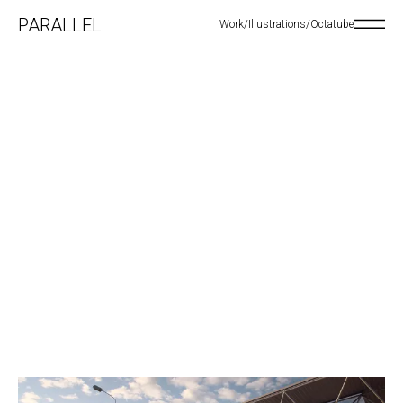
PARALLEL
Work
/
Illustrations
/
Octatube
Open