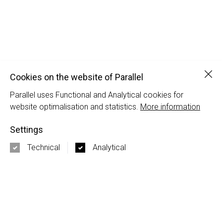
Clo
Cookies on the website of Parallel
Parallel uses Functional and Analytical cookies for
Octatube
website optimalisation and statistics.
More information
Octatube | Naomi Schiphorst
Settings
PARALLEL
Technical
Analytical
Nieuwezijds Voorburgwal 120-5
1012 SH Amsterdam
+31 20 337 50 17
3rd Floor 86 - 90 Paul Street
EC2A 4NE London
+44 20 3667 7252
info@parallel.nl